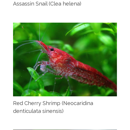
Assassin Snail (Clea helena)
Red Cherry Shrimp (Neocaridina
denticulata sinensis)