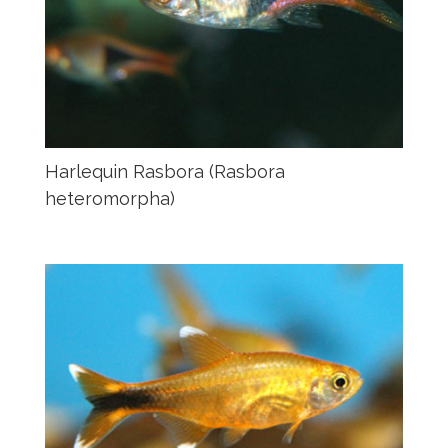
Harlequin Rasbora (Rasbora
heteromorpha)