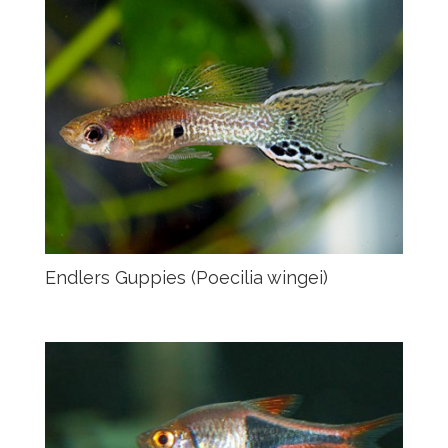
Endlers Guppies (Poecilia wingei)