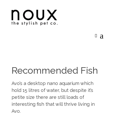
Recommended Fish
Avo’s a desktop nano aquarium which
hold 15 litres of water, but despite it’s
petite size there are still loads of
interesting fish that will thrive living in
Avo.