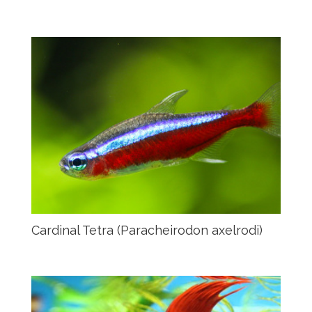
Cardinal Tetra (Paracheirodon axelrodi)