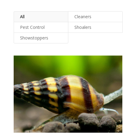
All
Cleaners
Pest Control
Shoalers
Showstoppers