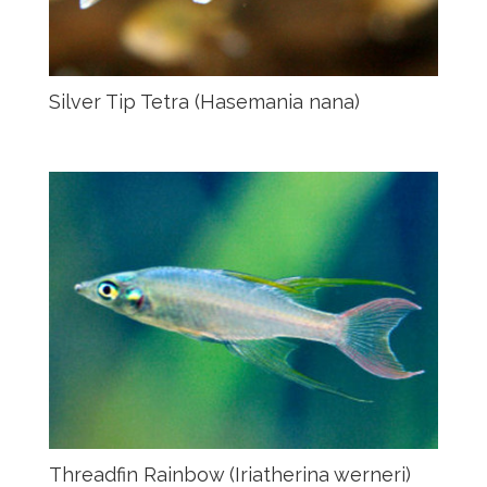
Silver Tip Tetra (Hasemania nana)
Threadfin Rainbow (Iriatherina werneri)